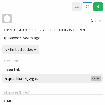
9
VIEWS
oliver-semena-ukropa-moravoseed
Uploaded
5 years ago
Embed codes
Direct links
Image link
COPY
Full image (linked)
HTML