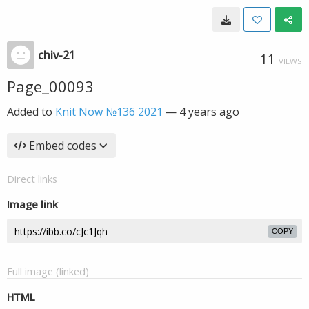
chiv-21
11
VIEWS
Page_00093
Added to
Knit Now №136 2021
—
4 years ago
Embed codes
Direct links
Image link
COPY
Full image (linked)
HTML