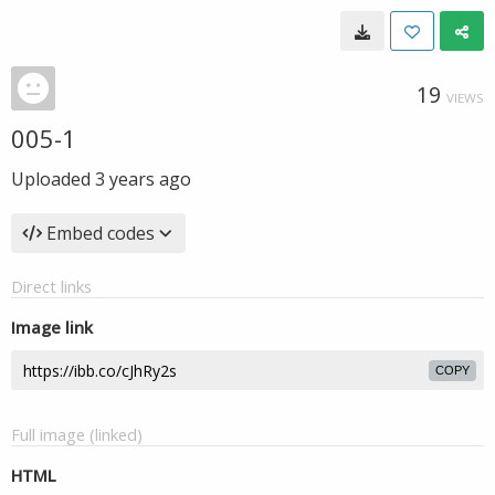
19
VIEWS
005-1
Uploaded
3 years ago
Embed codes
Direct links
Image link
COPY
Full image (linked)
HTML