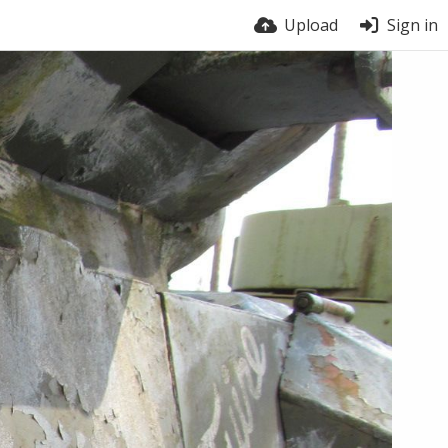
Upload
Sign in