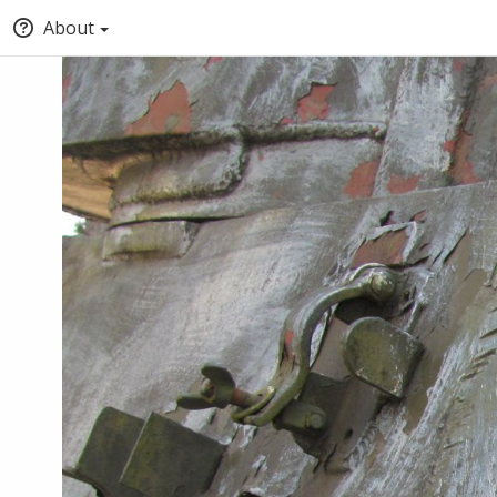
About