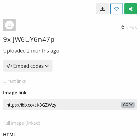
6
VIEWS
9x JW6UY6n47p
Uploaded
2 months ago
Embed codes
Direct links
Image link
COPY
Full image (linked)
HTML