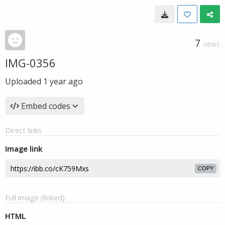
7
VIEWS
IMG-0356
Uploaded
1 year ago
Embed codes
Direct links
Image link
COPY
Full image (linked)
HTML