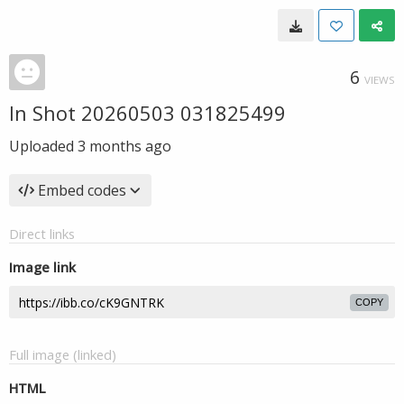
6
VIEWS
In Shot 20260503 031825499
Uploaded
3 months ago
Embed codes
Direct links
Image link
COPY
Full image (linked)
HTML