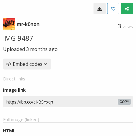
mr-k0non
3
VIEWS
IMG 9487
Uploaded
3 months ago
Embed codes
Direct links
Image link
COPY
Full image (linked)
HTML