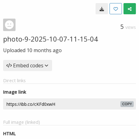
5
VIEWS
photo-9-2025-10-07-11-15-04
Uploaded
10 months ago
Embed codes
Direct links
Image link
COPY
Full image (linked)
HTML