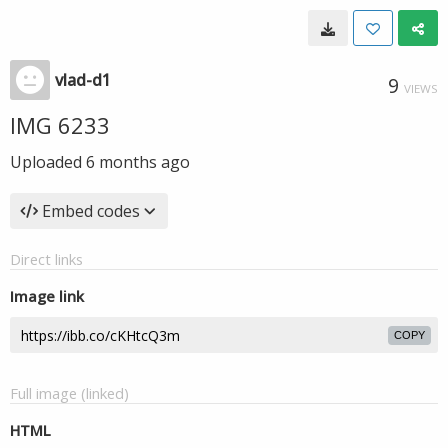
vlad-d1
9
VIEWS
IMG 6233
Uploaded
6 months ago
Embed codes
Direct links
Image link
COPY
Full image (linked)
HTML