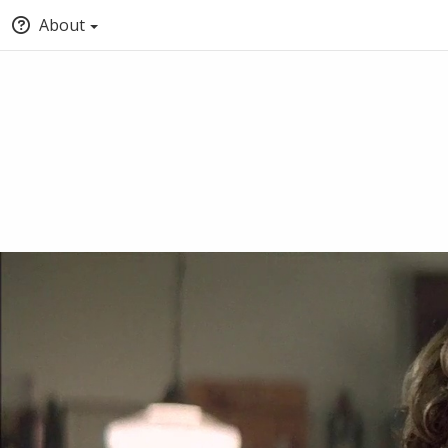
About