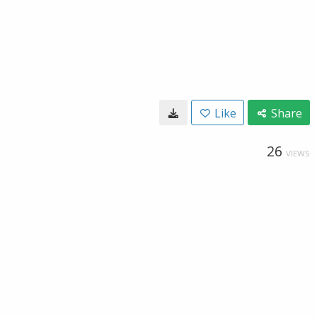
Like
Share
26
VIEWS