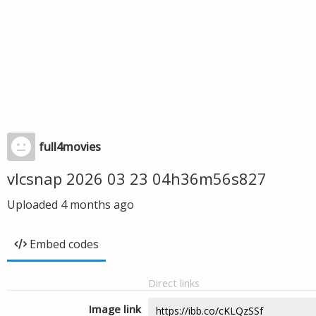
full4movies
vlcsnap 2026 03 23 04h36m56s827
Uploaded
4 months ago
Embed codes
Direct links
Image link