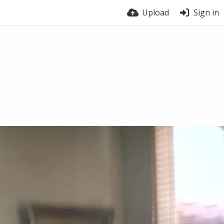
Upload
Sign in