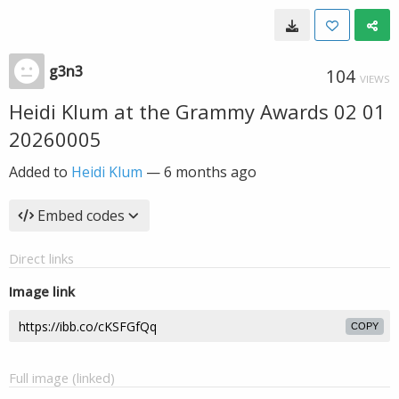
g3n3
104
VIEWS
Heidi Klum at the Grammy Awards 02 01
20260005
Added to
Heidi Klum
—
6 months ago
Embed codes
Direct links
Image link
COPY
Full image (linked)