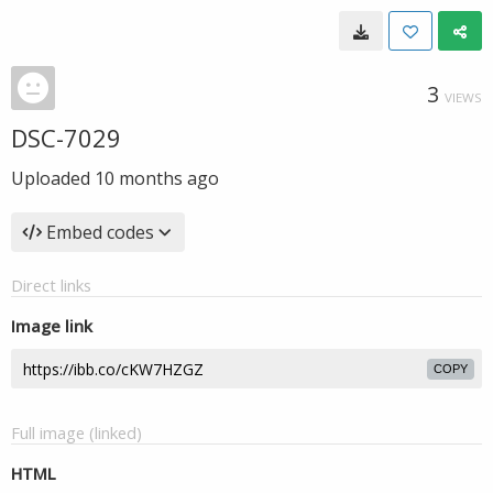
3
VIEWS
DSC-7029
Uploaded
10 months ago
Embed codes
Direct links
Image link
COPY
Full image (linked)
HTML