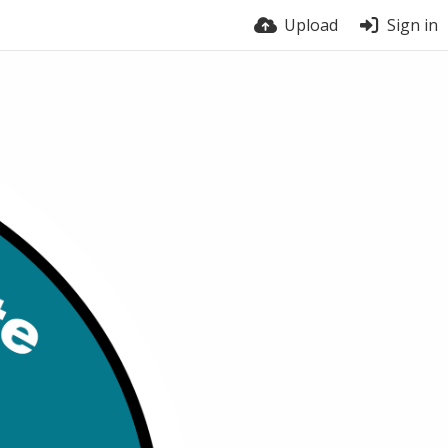
Upload
Sign in