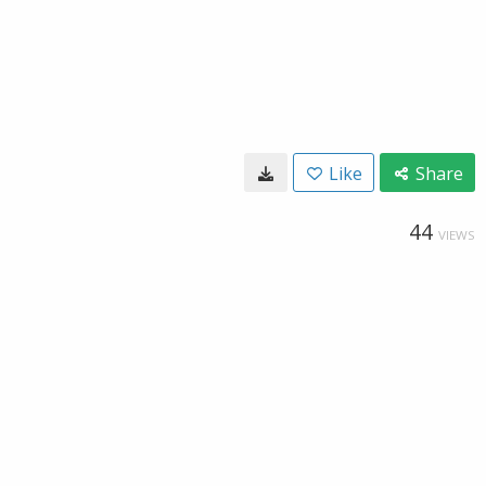
Like
Share
44
VIEWS