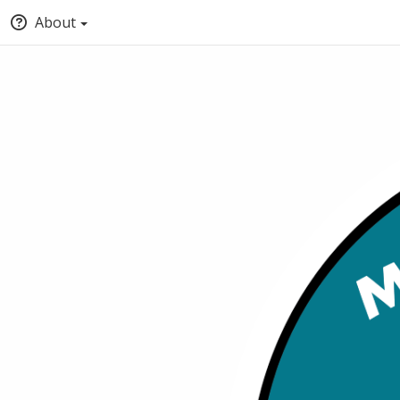
About