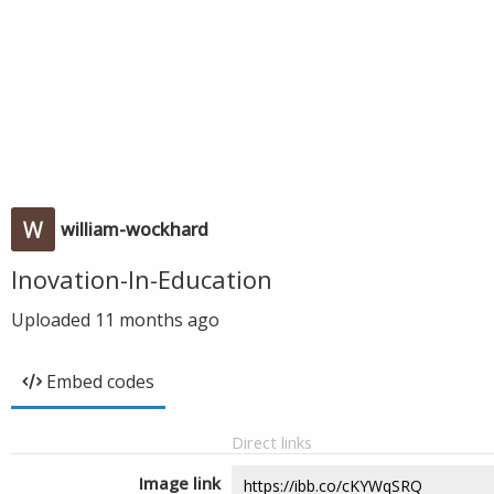
william-wockhard
Inovation-In-Education
Uploaded
11 months ago
Embed codes
Direct links
Image link