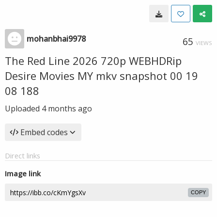
mohanbhai9978
65
VIEWS
The Red Line 2026 720p WEBHDRip
Desire Movies MY mkv snapshot 00 19
08 188
Uploaded
4 months ago
Embed codes
Direct links
Image link
COPY