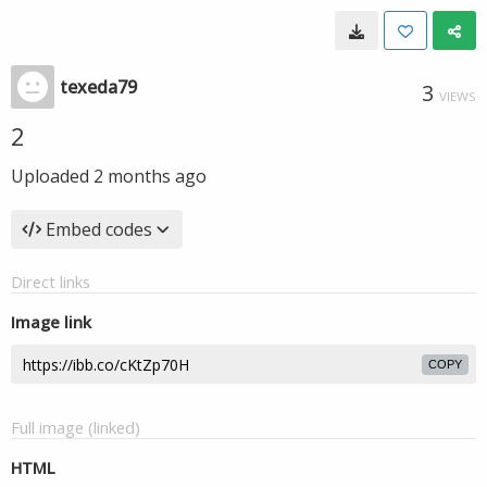
texeda79
3
VIEWS
2
Uploaded
2 months ago
Embed codes
Direct links
Image link
COPY
Full image (linked)
HTML