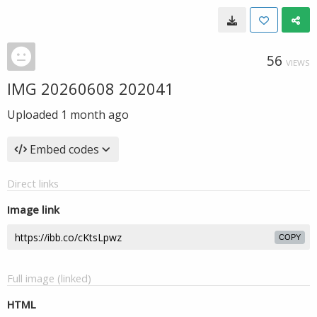
56
VIEWS
IMG 20260608 202041
Uploaded
1 month ago
Embed codes
Direct links
Image link
COPY
Full image (linked)
HTML