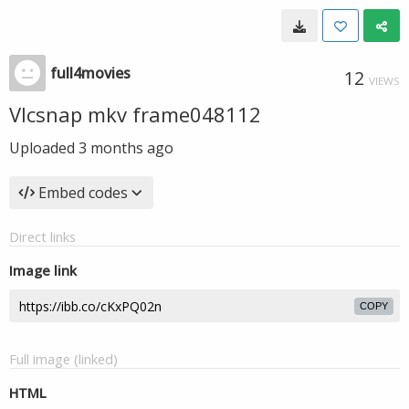
full4movies
12
VIEWS
Vlcsnap mkv frame048112
Uploaded
3 months ago
Embed codes
Direct links
Image link
COPY
Full image (linked)
HTML