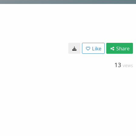
Like
Share
13
VIEWS