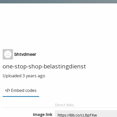
bhtvdmeer
one-stop-shop-belastingdienst
Uploaded
3 years ago
Embed codes
Direct links
Image link