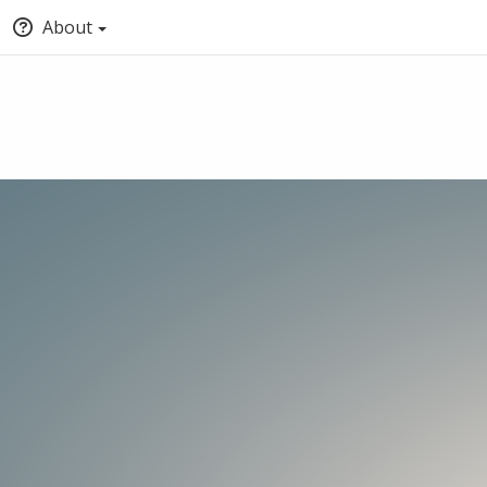
About