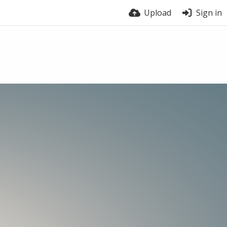
Upload
Sign in