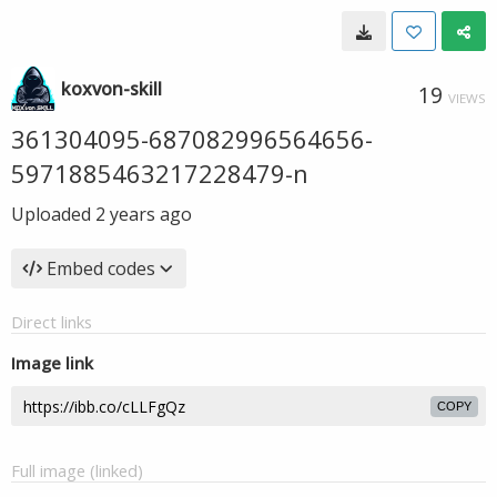
koxvon-skill
19
VIEWS
361304095-687082996564656-
5971885463217228479-n
Uploaded
2 years ago
Embed codes
Direct links
Image link
COPY
Full image (linked)