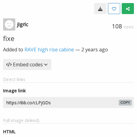
jlgrlc
108
VIEWS
fixe
Added to
RAVE high rise cabine
—
2 years ago
Embed codes
Direct links
Image link
COPY
Full image (linked)
HTML