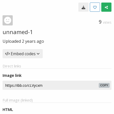
9
VIEWS
unnamed-1
Uploaded
2 years ago
Embed codes
Direct links
Image link
COPY
Full image (linked)
HTML