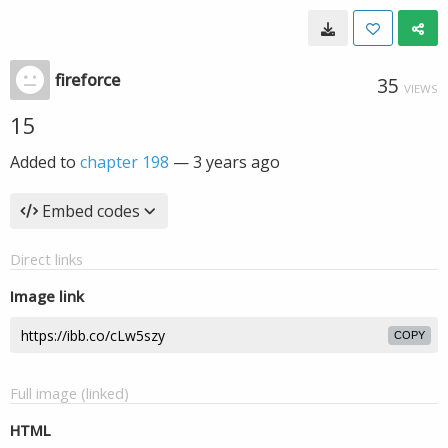
fireforce
35
VIEWS
15
Added to
chapter 198
—
3 years ago
Embed codes
Direct links
Image link
COPY
Full image (linked)
HTML