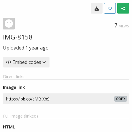
7
VIEWS
IMG-8158
Uploaded
1 year ago
Embed codes
Direct links
Image link
COPY
Full image (linked)
HTML