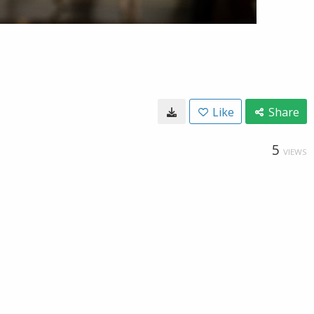
Like
Share
5
VIEWS