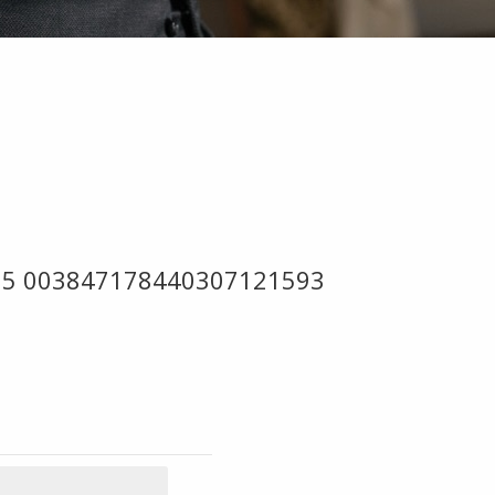
 05 003847178440307121593