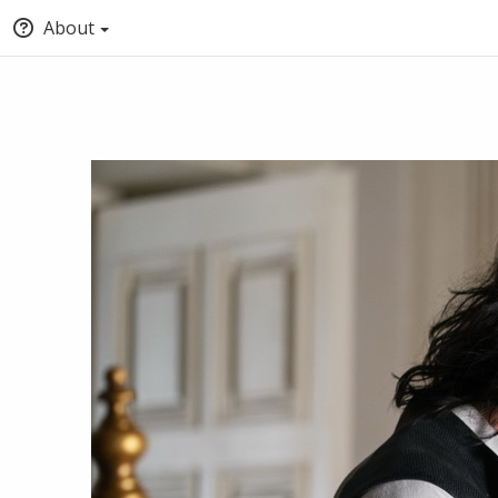
About