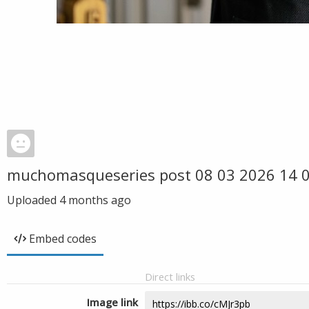
muchomasqueseries post 08 03 2026 14
Uploaded
4 months ago
Embed codes
Direct links
Image link