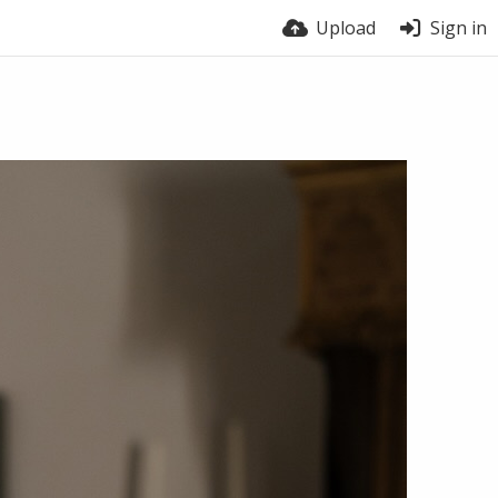
Upload
Sign in