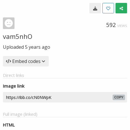
592
VIEWS
vam5nhO
Uploaded
5 years ago
Embed codes
Direct links
Image link
COPY
Full image (linked)
HTML