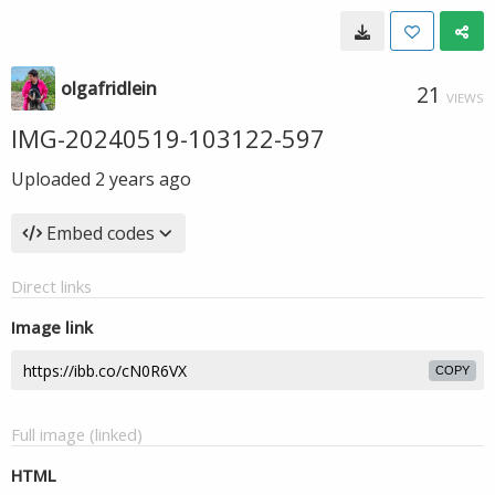
olgafridlein
21
VIEWS
IMG-20240519-103122-597
Uploaded
2 years ago
Embed codes
Direct links
Image link
COPY
Full image (linked)
HTML