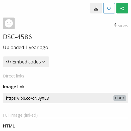
4
VIEWS
DSC-4586
Uploaded
1 year ago
Embed codes
Direct links
Image link
COPY
Full image (linked)
HTML