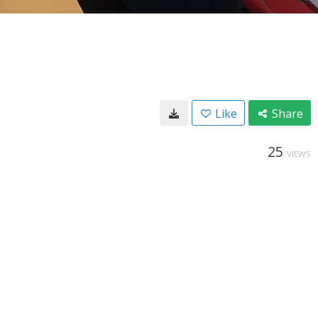
Like
Share
25
VIEWS