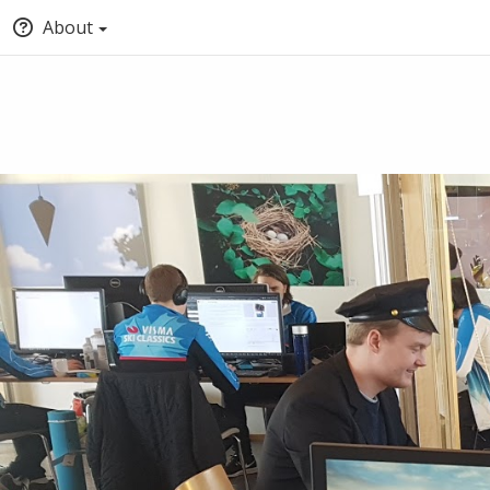
About