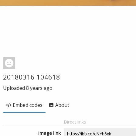
20180316 104618
Uploaded
8 years ago
Embed codes
About
Direct links
Image link