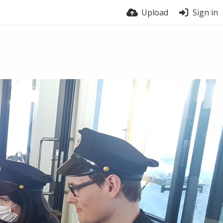
Upload
Sign in