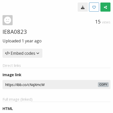
15
VIEWS
IE8A0823
Uploaded
1 year ago
Embed codes
Direct links
Image link
COPY
Full image (linked)
HTML