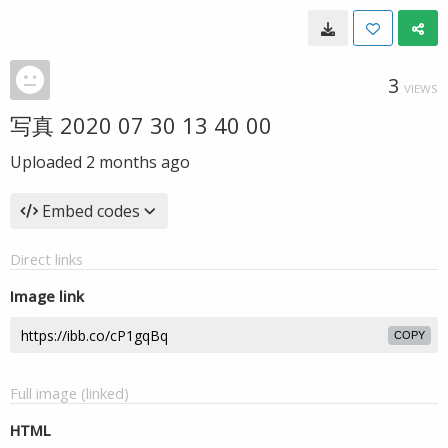
3
VIEWS
写真 2020 07 30 13 40 00
Uploaded
2 months ago
Embed codes
Direct links
Image link
COPY
Full image (linked)
HTML