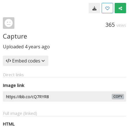
365
VIEWS
Capture
Uploaded
4 years ago
Embed codes
Direct links
Image link
COPY
Full image (linked)
HTML