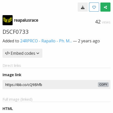
reapalusrace
42
VIEWS
DSCF0733
Added to
24RPRCO - Rapallo - Ph. M...
—
2 years ago
Embed codes
Direct links
Image link
COPY
Full image (linked)
HTML