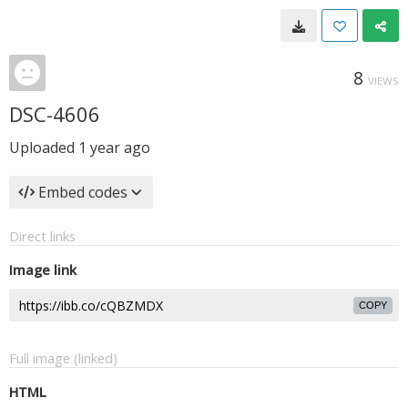
8
VIEWS
DSC-4606
Uploaded
1 year ago
Embed codes
Direct links
Image link
COPY
Full image (linked)
HTML