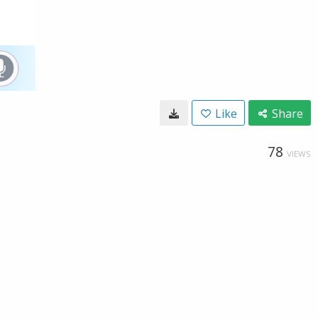
Like
Share
78
VIEWS