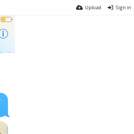
Upload
Sign in