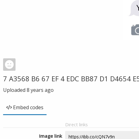
7 A3568 B6 67 EF 4 EDC BB87 D1 D4654 E
Uploaded
8 years ago
Embed codes
Direct links
Image link