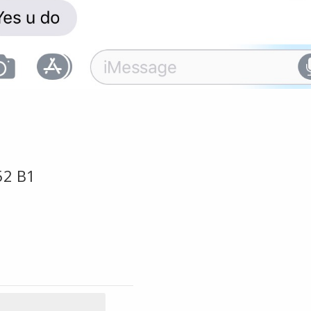
52 B1