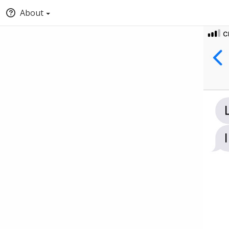
About