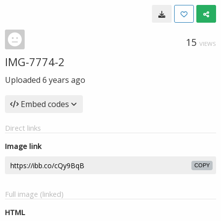
15
VIEWS
IMG-7774-2
Uploaded
6 years ago
Embed codes
Direct links
Image link
COPY
Full image (linked)
HTML