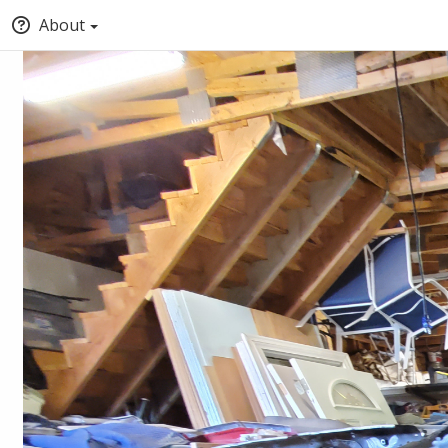
About