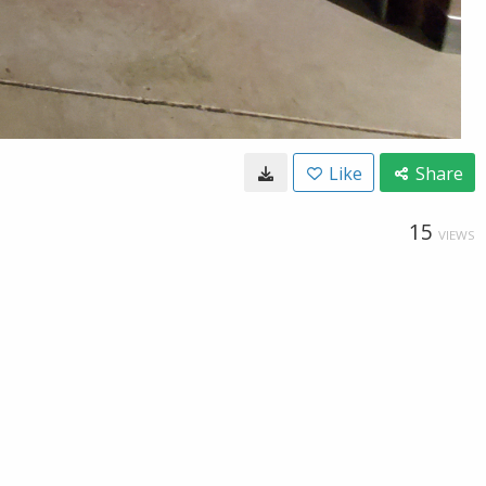
Like
Share
15
VIEWS