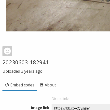
20230603-182941
Uploaded
3 years ago
Embed codes
About
Direct links
Image link