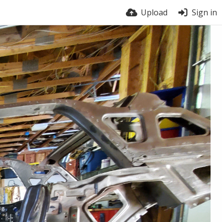
Upload
Sign in