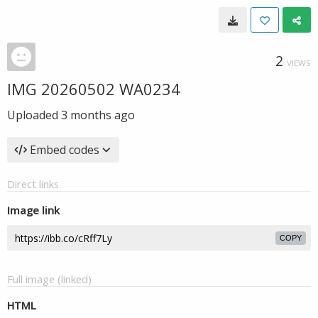
2
VIEWS
IMG 20260502 WA0234
Uploaded
3 months ago
Embed codes
Direct links
Image link
COPY
Full image (linked)
HTML