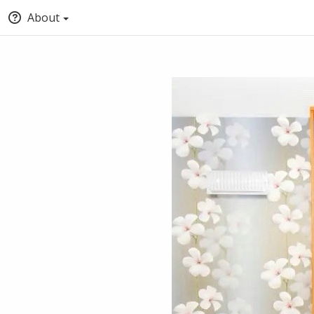
About