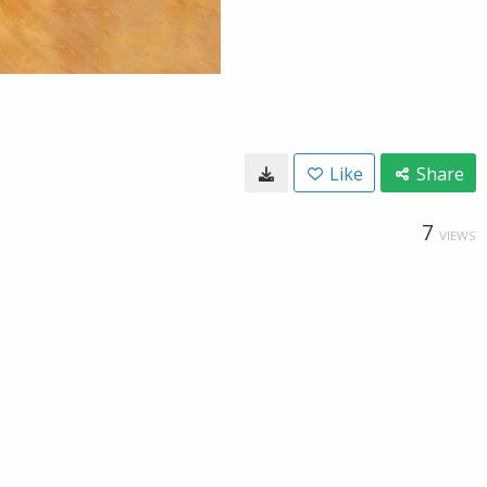
Like
Share
7
VIEWS