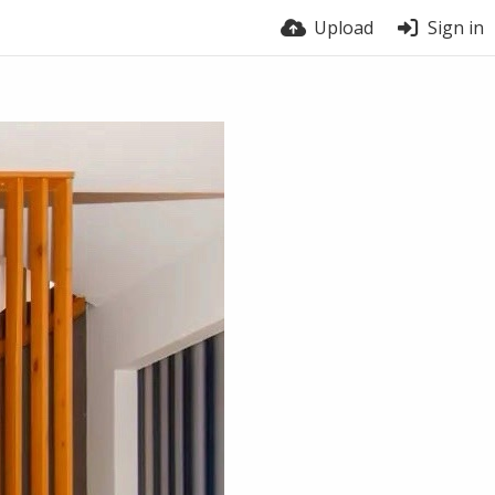
Upload
Sign in