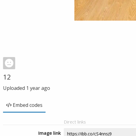
12
Uploaded
1 year ago
Embed codes
Direct links
Image link