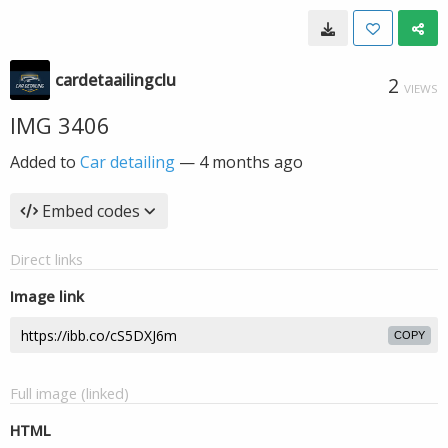
cardetaailingclu
2
VIEWS
IMG 3406
Added to
Car detailing
—
4 months ago
Embed codes
Direct links
Image link
COPY
Full image (linked)
HTML