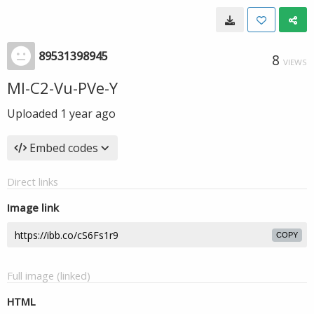
89531398945
8
VIEWS
Ml-C2-Vu-PVe-Y
Uploaded
1 year ago
Embed codes
Direct links
Image link
COPY
Full image (linked)
HTML