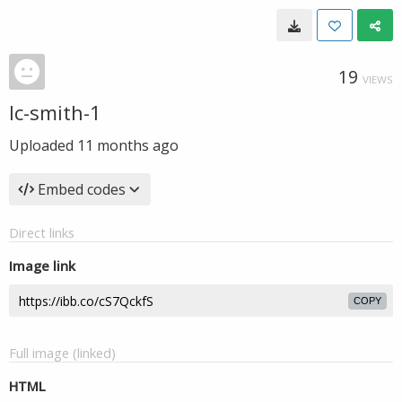
19
VIEWS
lc-smith-1
Uploaded
11 months ago
Embed codes
Direct links
Image link
COPY
Full image (linked)
HTML