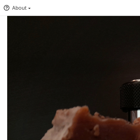
About