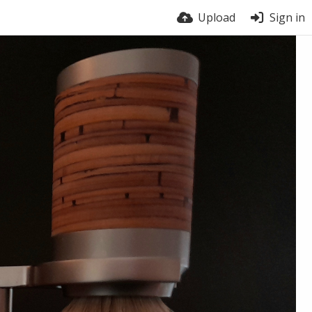
Upload
Sign in