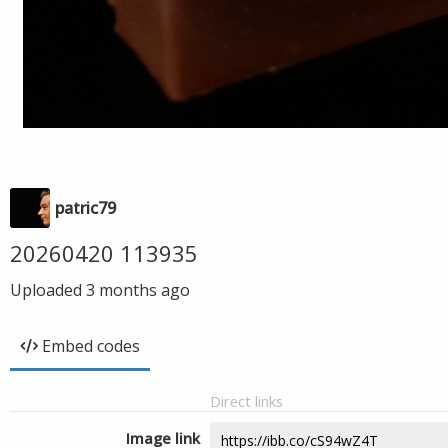
patric79
20260420 113935
Uploaded
3 months ago
Embed codes
Direct links
Image link