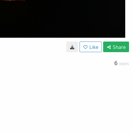
Like
Share
6
VIEWS