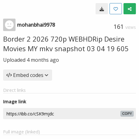
mohanbhai9978
161
VIEWS
Border 2 2026 720p WEBHDRip Desire
Movies MY mkv snapshot 03 04 19 605
Uploaded
4 months ago
Embed codes
Direct links
Image link
COPY
Full image (linked)