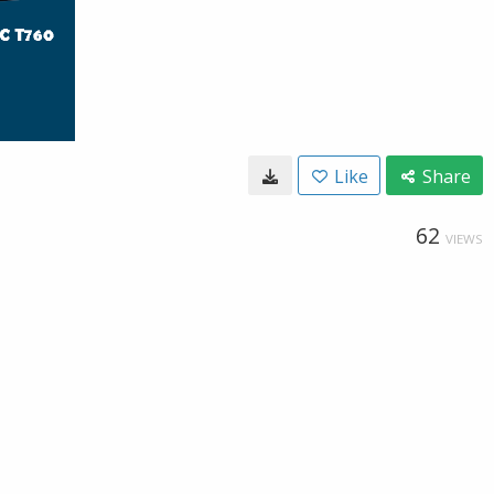
Like
Share
62
VIEWS