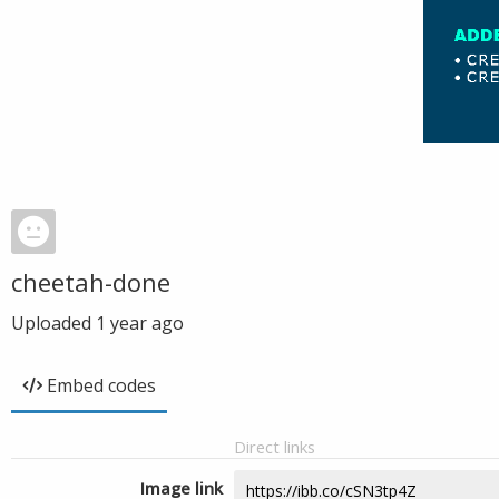
cheetah-done
Uploaded
1 year ago
Embed codes
Direct links
Image link