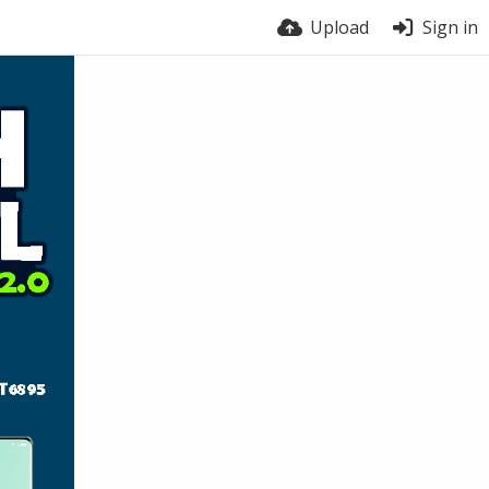
Upload
Sign in