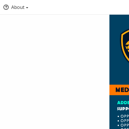
About