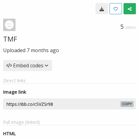
5
VIEWS
TMF
Uploaded
7 months ago
Embed codes
Direct links
Image link
COPY
Full image (linked)
HTML