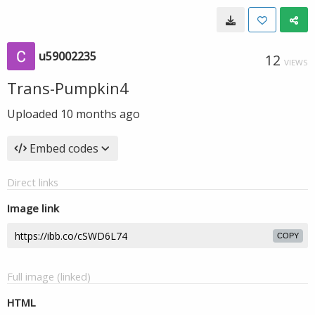
u59002235
12
VIEWS
Trans-Pumpkin4
Uploaded
10 months ago
Embed codes
Direct links
Image link
COPY
Full image (linked)
HTML