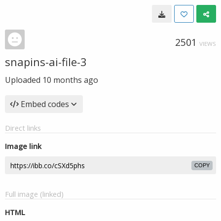
2501
VIEWS
snapins-ai-file-3
Uploaded
10 months ago
Embed codes
Direct links
Image link
COPY
Full image (linked)
HTML