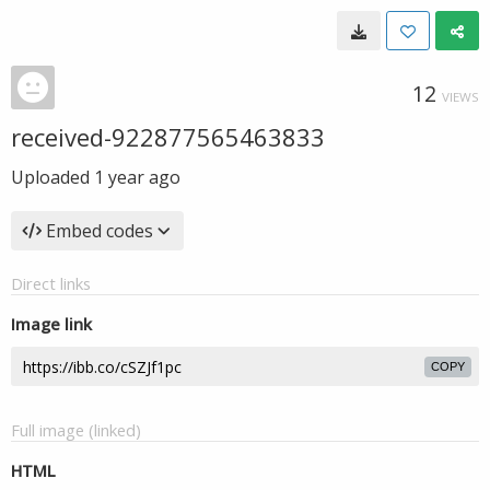
12
VIEWS
received-922877565463833
Uploaded
1 year ago
Embed codes
Direct links
Image link
COPY
Full image (linked)
HTML