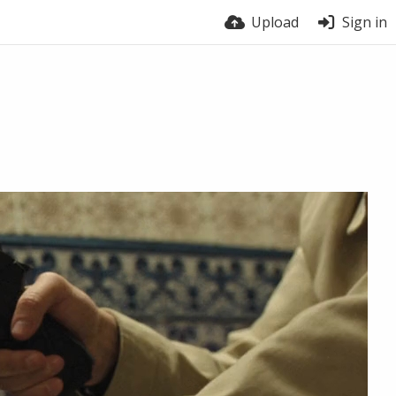
Upload
Sign in