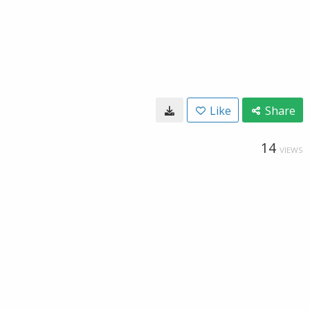
Like
Share
14
VIEWS