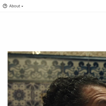
About