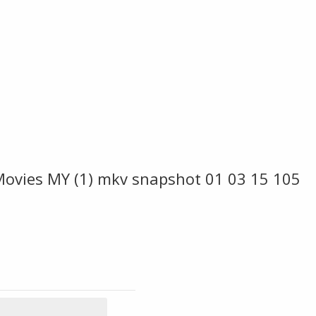
Movies MY (1) mkv snapshot 01 03 15 105