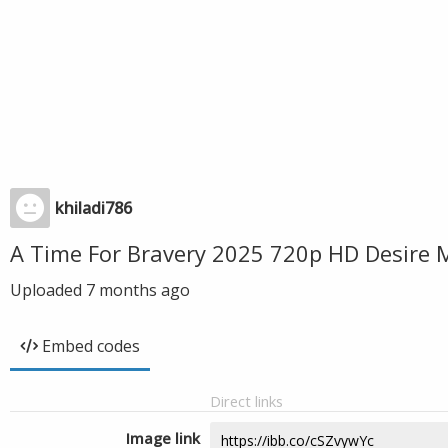
khiladi786
A Time For Bravery 2025 720p HD Desire 
Uploaded
7 months ago
Embed codes
Direct links
Image link